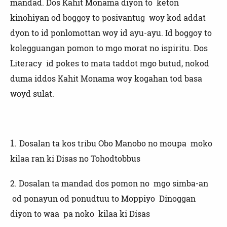
mandad. Dos Kahit Monama diyon to keton
kinohiyan od boggoy to posivantug woy kod addat
dyon to id ponlomottan woy id ayu-ayu. Id boggoy to
kolegguangan pomon to mgo morat no ispiritu. Dos
Literacy id pokes to mata taddot mgo butud, nokod
duma iddos Kahit Monama woy kogahan tod basa
woyd sulat.
1.
Dosalan ta kos tribu Obo Manobo no moupa moko
kilaa ran ki Disas no Tohodtobbus
2.
Dosalan ta mandad dos pomon no mgo simba-an
od ponayun od ponudtuu to Moppiyo Dinoggan
diyon to waa pa noko kilaa ki Disas