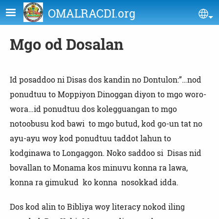
Skip to main content
OMALRACDI.org
Se
Mgo od Dosalan
Id posaddoo ni Disas dos kandin no Dontulon:”…nod
ponudtuu to Moppiyon Dinoggan diyon to mgo woro-
wora…id ponudtuu dos kolegguangan to mgo
notoobusu kod bawi to mgo butud, kod go-un tat no
ayu-ayu woy kod ponudtuu taddot lahun to
kodginawa to Longaggon. Noko saddoo si Disas nid
bovallan to Monama kos minuvu konna ra lawa,
konna ra gimukud ko konna nosokkad idda.
Dos kod alin to Bibliya woy literacy nokod iling