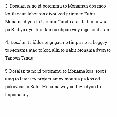
3.
Dosalan ta no id potommu to Monaman dos mgo
ko-ilangan labbi ron diyot kod printa to Kahit
Monama diyon to Lammin Tandu atag taddo to waa
pa Bibliya dyot kandan no ubpan woy mgo simba-an.
4.
Dosalan ta iddos ongngad no timpu no id boggoy
to Monama atag to kod alin to Kahit Monama dyon to
Tapoyn Tandu.
5. Dosalan ta no id potommu to Monama kos soopi
atag to Literacy project amoy mouraa pa kos od
pokovasa to Kahit Monama woy od tuvu dyon to
kopomakoy.