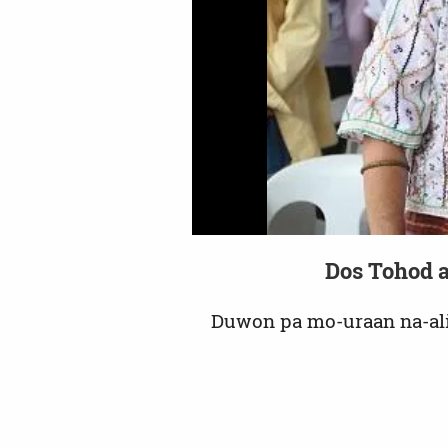
Dos Tohod a
Duwon pa mo-uraan na-al