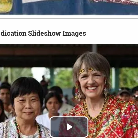
dication Slideshow Images
Play