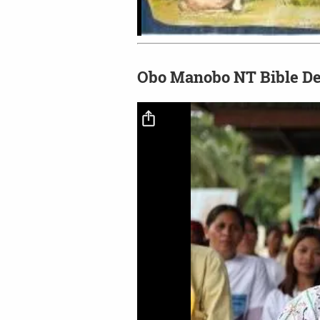
Obo Manobo NT Bible De
Video file