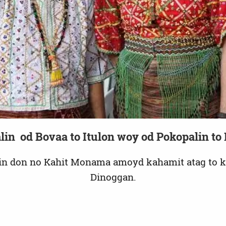
Video
lin od Bovaa to Itulon woy od Pokopalin t
in don no Kahit Monama amoyd kahamit atag to 
Dinoggan.