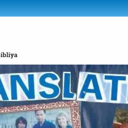
Bibliya