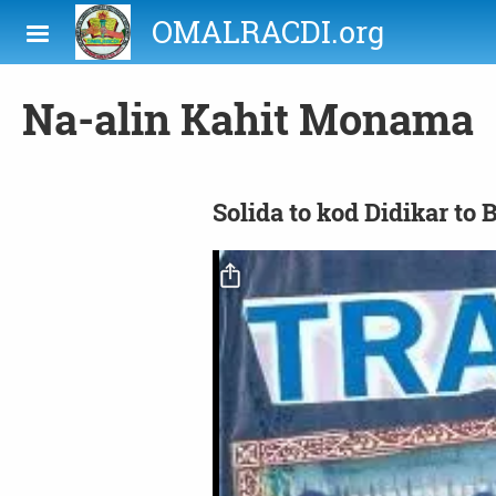
Skip to main content
OMALRACDI.org
Na-alin Kahit Monama
Solida to kod Didikar to 
Video file