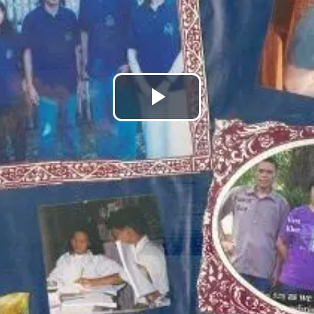
Play
Video