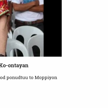
o Ko-ontayan
kod ponudtuu to Moppiyon