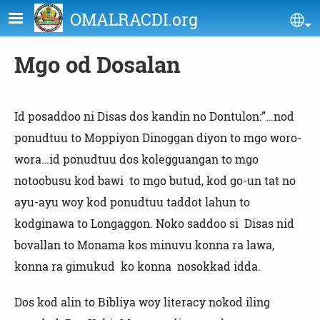
Skip to main content
OMALRACDI.org
Se
Mgo od Dosalan
Id posaddoo ni Disas dos kandin no Dontulon:”…nod
ponudtuu to Moppiyon Dinoggan diyon to mgo woro-
wora…id ponudtuu dos kolegguangan to mgo
notoobusu kod bawi to mgo butud, kod go-un tat no
ayu-ayu woy kod ponudtuu taddot lahun to
kodginawa to Longaggon. Noko saddoo si Disas nid
bovallan to Monama kos minuvu konna ra lawa,
konna ra gimukud ko konna nosokkad idda.
Dos kod alin to Bibliya woy literacy nokod iling