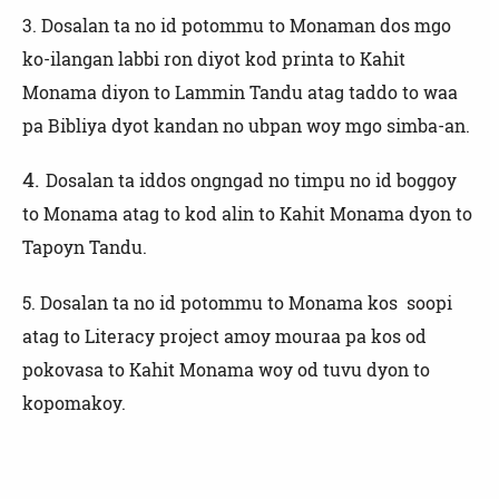
3.
Dosalan ta no id potommu to Monaman dos mgo
ko-ilangan labbi ron diyot kod printa to Kahit
Monama diyon to Lammin Tandu atag taddo to waa
pa Bibliya dyot kandan no ubpan woy mgo simba-an.
4.
Dosalan ta iddos ongngad no timpu no id boggoy
to Monama atag to kod alin to Kahit Monama dyon to
Tapoyn Tandu.
5. Dosalan ta no id potommu to Monama kos soopi
atag to Literacy project amoy mouraa pa kos od
pokovasa to Kahit Monama woy od tuvu dyon to
kopomakoy.