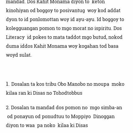
mandad. Dos Kahit Monama diyon to keton
kinohiyan od boggoy to posivantug woy kod addat
dyon to id ponlomottan woy id ayu-ayu. Id boggoy to
kolegguangan pomon to mgo morat no ispiritu. Dos
Literacy id pokes to mata taddot mgo butud, nokod
duma iddos Kahit Monama woy kogahan tod basa
woyd sulat.
1.
Dosalan ta kos tribu Obo Manobo no moupa moko
kilaa ran ki Disas no Tohodtobbus
2.
Dosalan ta mandad dos pomon no mgo simba-an
od ponayun od ponudtuu to Moppiyo Dinoggan
diyon to waa pa noko kilaa ki Disas