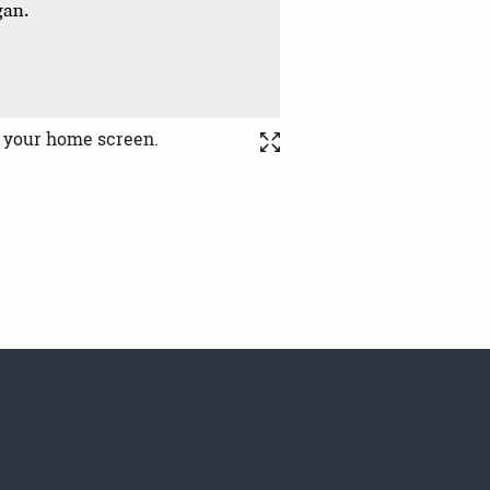
o your home screen.