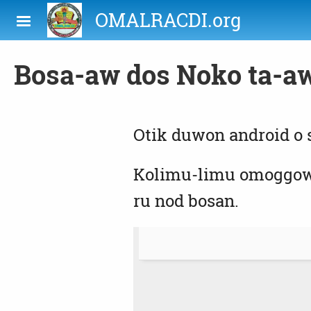
Skip to main content
OMALRACDI.org
Bosa-aw dos Noko ta-a
Otik duwon android o
Kolimu-limu omoggow p
ru nod bosan.