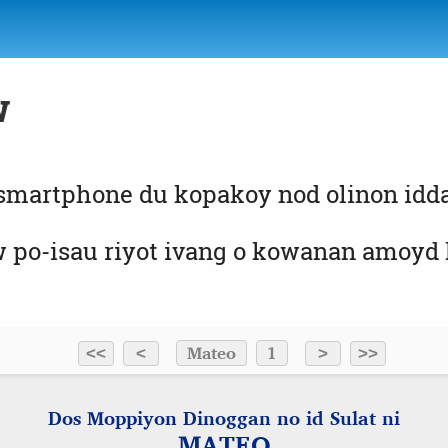
w
 smartphone du kopakoy nod olinon id
o-isau riyot ivang o kowanan amoyd ko