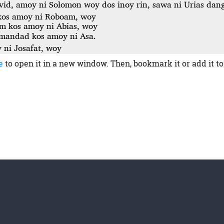
e
to open it in a new window. Then, bookmark it or add it t