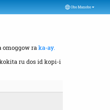
Obo Manobo
Select your language
da omoggow ra
ka-ay.
kita ru dos id kopi-i