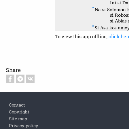
To view this app offline,
click her
Share
Footer
Contact
Copyright
Site map
Privacy policy