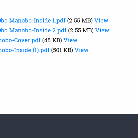
bo Manobo-Inside 1.pdf
(2.55 MB)
View
bo Manobo-Inside 2.pdf
(2.55 MB)
View
nobo-Cover.pdf
(48 KB)
View
obo-Inside (1).pdf
(501 KB)
View