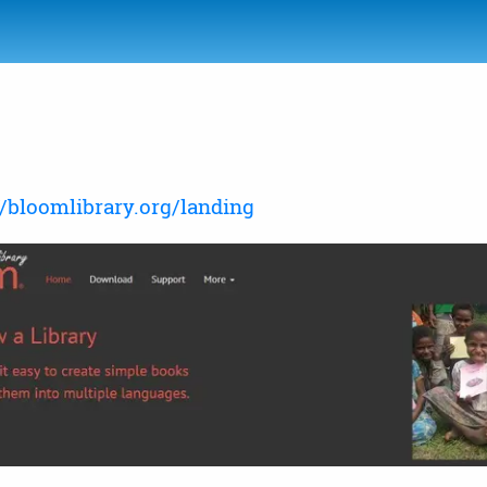
//bloomlibrary.org/landing