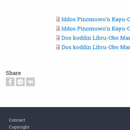
Iddos Pinomuwo'n Kayu-O
Iddos Pinomuwo'n Kayu-O
Dos koddin Libru-Obo Ma
Dos koddin Libru-Obo Man
Share
Footer
Contact
Copyright