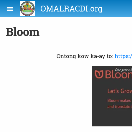
Skip to main content
OMALRACDI.org
Bloom
Ontong kow ka-ay to:
https: