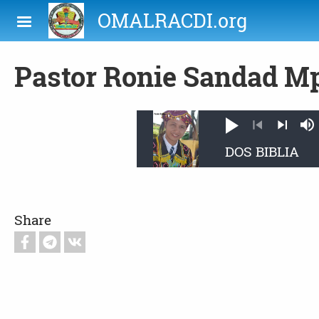
Skip to main content
OMALRACDI.org
Pastor Ronie Sandad M
Play
M
Previous
Next
Share