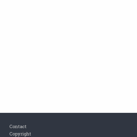
Footer
Contact
Copyright