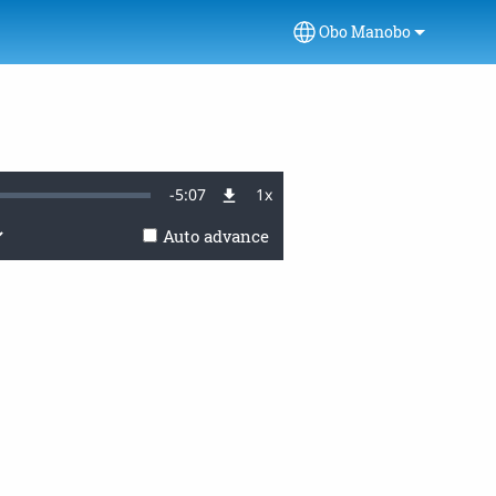
Obo Manobo
Select your language
Remaining
-
5:07
1x
Playback
Rate
Auto advance
Time