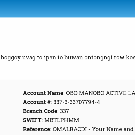
boggoy uvag to ipan to buwan ontongngi row kos 
Account Name
: OBO MANOBO ACTIVE 
Account #
: 337-3-33707794-4
Branch Code
: 337
SWIFT
: MBTLPHMM
Reference
: OMALRACDI - Your Name and P