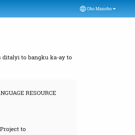
Obo Manobo
Select your language
ditalyi to bangku ka-ay to
LANGUAGE RESOURCE
roject to