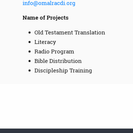
info@omalracdi.org
Name of Projects
Old Testament Translation
Literacy
Radio Program
Bible Distribution
Discipleship Training