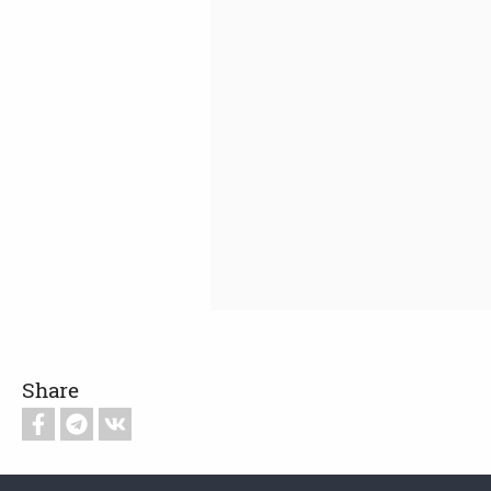
Share