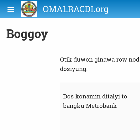
Skip to main content
OMALRACDI.org
Boggoy
Otik duwon ginawa row nod 
dosiyung.
Dos konamin ditalyi to
bangku Metrobank