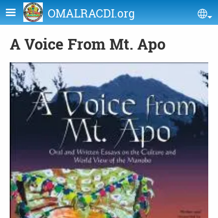
Skip to main content
OMALRACDI.org
Se
A Voice From Mt. Apo