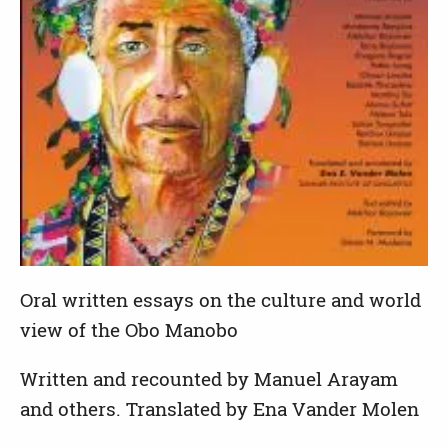
Oral written essays on the culture and world
view of the Obo Manobo
Written and recounted by Manuel Arayam
and others. Translated by Ena Vander Molen