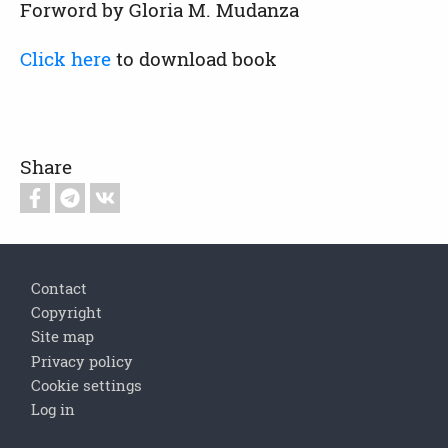
Forword by Gloria M. Mudanza
Click here
to download book
Share
Footer
Contact
Copyright
Site map
Privacy policy
Cookie settings
Log in